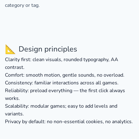
category or tag.
📐
Design principles
Clarity first:
clean visuals, rounded typography, AA
contrast.
Comfort:
smooth motion, gentle sounds, no overload.
Consistency:
familiar interactions across all games.
Reliability:
preload everything — the first click always
works.
Scalability:
modular games; easy to add levels and
variants.
Privacy by default:
no non-essential cookies, no analytics.