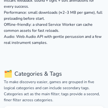
Instant feedback:
sound + light + soft animations for
every success.
Performance:
small downloads (≈2–3 MB per game), full
preloading before start.
Offline-friendly:
a shared Service Worker can cache
common assets for fast reloads.
Audio:
Web Audio API with gentle percussion and a few
real instrument samples.
🗂️
Categories & Tags
To make discovery easier, games are grouped in five
logical categories and can include secondary
tags
.
Categories act as the main filter; tags provide a second,
finer filter across categories.