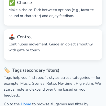
✅
Choose
Make a choice. Pick between options (e.g., favorite
sound or character) and enjoy feedback.
🕹️
Control
Continuous movement. Guide an object smoothly
with gaze or touch.
🏷️
Tags (secondary filters)
Tags help you find specific styles across categories — for
example:
Music
,
Scenes
,
Relax
,
No-timer
,
High-stim
. We
start simple and expand over time based on your
feedback.
Go to the
Home
to browse all games and filter by