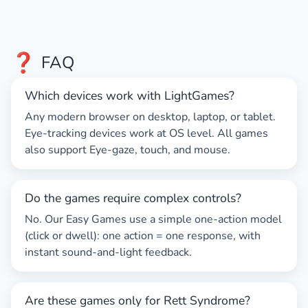
❓
FAQ
Which devices work with LightGames?
Any modern browser on desktop, laptop, or tablet.
Eye-tracking
devices work at OS level. All games
also support
Eye-gaze
, touch, and mouse.
Do the games require complex controls?
No. Our
Easy Games
use a simple one-action model
(click or dwell): one action = one response, with
instant sound-and-light feedback.
Are these games only for Rett Syndrome?