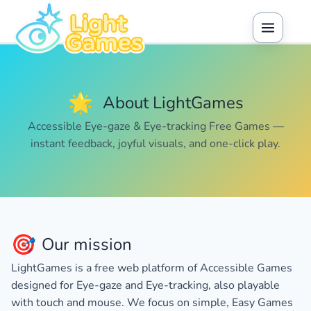
🌟
About LightGames
Accessible Eye-gaze & Eye-tracking Free Games —
instant feedback, joyful visuals, and one-click play.
🎯
Our mission
LightGames is a free web platform of
Accessible Games
designed for
Eye-gaze
and
Eye-tracking
, also playable
with touch and mouse. We focus on simple,
Easy Games