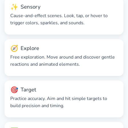
✨
Sensory
Cause-and-effect scenes. Look, tap, or hover to
trigger colors, sparkles, and sounds.
🧭
Explore
Free exploration. Move around and discover gentle
reactions and animated elements.
🎯
Target
Practice accuracy. Aim and hit simple targets to
build precision and timing.