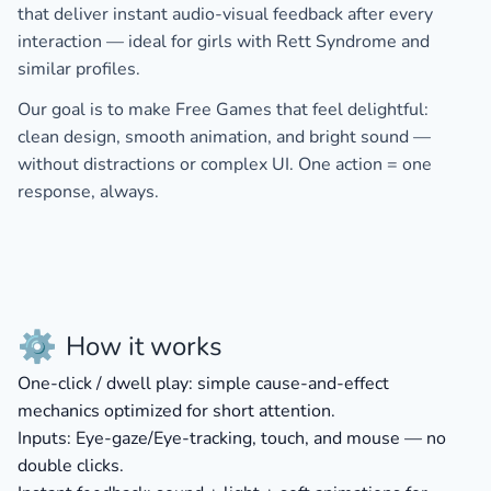
that deliver
instant audio-visual feedback
after every
interaction — ideal for girls with
Rett Syndrome
and
similar profiles.
Our goal is to make
Free Games
that feel delightful:
clean design, smooth animation, and bright sound —
without distractions or complex UI. One action = one
response, always.
⚙️
How it works
One-click / dwell play:
simple cause-and-effect
mechanics optimized for short attention.
Inputs:
Eye-gaze/Eye-tracking, touch, and mouse — no
double clicks.