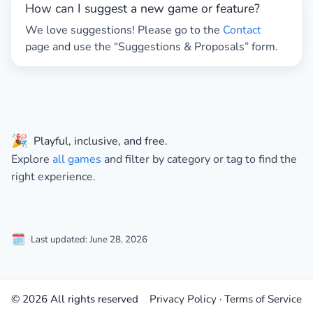
How can I suggest a new game or feature?
We love suggestions! Please go to the
Contact
page and use the “Suggestions & Proposals” form.
🎉
Playful, inclusive, and free.
Explore
all games
and filter by
category
or
tag
to find the
right experience.
🗓️
Last updated: June 28, 2026
© 2026 All rights reserved
Privacy Policy
·
Terms of Service