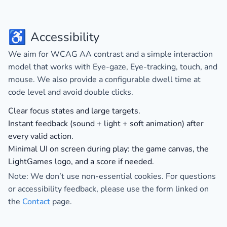
♿
Accessibility
We aim for
WCAG AA
contrast and a simple interaction
model that works with Eye-gaze, Eye-tracking, touch, and
mouse. We also provide a configurable dwell time at
code level and avoid double clicks.
Clear focus states and large targets.
Instant feedback (sound + light + soft animation) after
every valid action.
Minimal UI on screen during play: the game canvas, the
LightGames logo, and a score if needed.
Note:
We don’t use non-essential cookies
. For questions
or accessibility feedback, please use the form linked on
the
Contact
page.