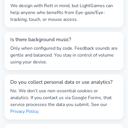
We design with
Rett
in mind, but LightGames can
help anyone who benefits from
Eye-gaze
/
Eye-
tracking
, touch, or mouse access.
Is there background music?
Only when configured by code. Feedback sounds are
gentle and balanced. You stay in control of volume
using your device.
Do you collect personal data or use analytics?
No. We don’t use non-essential cookies or
analytics. If you contact us via Google Forms, that
service processes the data you submit. See our
Privacy Policy
.